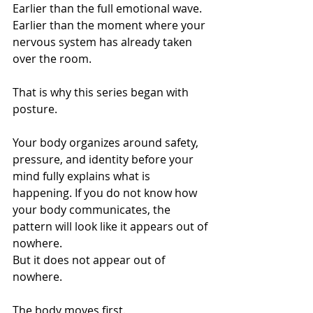
Earlier than the full emotional wave.
Earlier than the moment where your 
nervous system has already taken 
over the room.
That is why this series began with 
posture.
Your body organizes around safety, 
pressure, and identity before your 
mind fully explains what is 
happening. If you do not know how 
your body communicates, the 
pattern will look like it appears out of 
nowhere.
But it does not appear out of 
nowhere.
The body moves first.