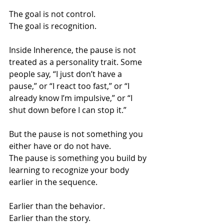
The goal is not control.
The goal is recognition.
Inside Inherence, the pause is not 
treated as a personality trait. Some 
people say, “I just don’t have a 
pause,” or “I react too fast,” or “I 
already know I’m impulsive,” or “I 
shut down before I can stop it.”
But the pause is not something you 
either have or do not have.
The pause is something you build by 
learning to recognize your body 
earlier in the sequence.
Earlier than the behavior.
Earlier than the story.