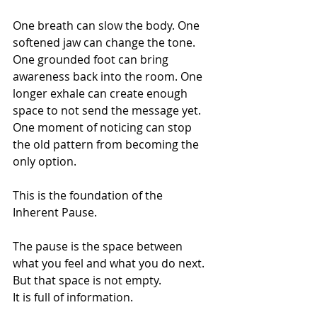
One breath can slow the body. One 
softened jaw can change the tone. 
One grounded foot can bring 
awareness back into the room. One 
longer exhale can create enough 
space to not send the message yet. 
One moment of noticing can stop 
the old pattern from becoming the 
only option.
This is the foundation of the 
Inherent Pause.
The pause is the space between 
what you feel and what you do next.
But that space is not empty.
It is full of information.