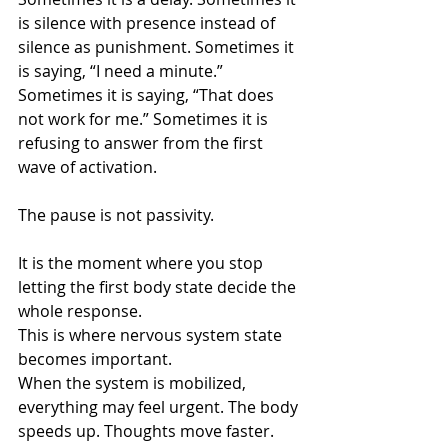
is silence with presence instead of 
silence as punishment. Sometimes it 
is saying, “I need a minute.” 
Sometimes it is saying, “That does 
not work for me.” Sometimes it is 
refusing to answer from the first 
wave of activation.
The pause is not passivity.
It is the moment where you stop 
letting the first body state decide the 
whole response.
This is where nervous system state 
becomes important.
When the system is mobilized, 
everything may feel urgent. The body 
speeds up. Thoughts move faster. 