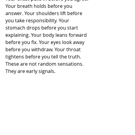
Your breath holds before you 
answer. Your shoulders lift before 
you take responsibility. Your 
stomach drops before you start 
explaining. Your body leans forward 
before you fix. Your eyes look away 
before you withdraw. Your throat 
tightens before you tell the truth.
These are not random sensations.
They are early signals.