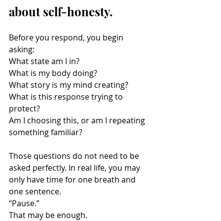
about self-honesty.
Before you respond, you begin 
asking:
What state am I in?
What is my body doing?
What story is my mind creating?
What is this response trying to 
protect?
Am I choosing this, or am I repeating 
something familiar?
Those questions do not need to be 
asked perfectly. In real life, you may 
only have time for one breath and 
one sentence.
“Pause.”
That may be enough.