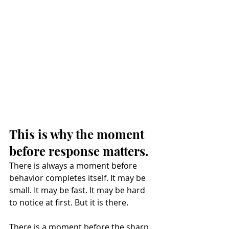
This is why the moment 
before response matters.
There is always a moment before 
behavior completes itself. It may be 
small. It may be fast. It may be hard 
to notice at first. But it is there.
There is a moment before the sharp 