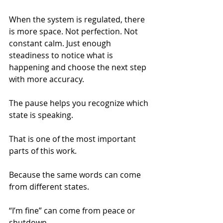
When the system is regulated, there 
is more space. Not perfection. Not 
constant calm. Just enough 
steadiness to notice what is 
happening and choose the next step 
with more accuracy.
The pause helps you recognize which 
state is speaking.
That is one of the most important 
parts of this work.
Because the same words can come 
from different states.
“I’m fine” can come from peace or 
shutdown.