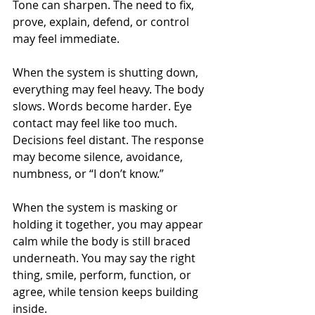
Tone can sharpen. The need to fix, 
prove, explain, defend, or control 
may feel immediate.
When the system is shutting down, 
everything may feel heavy. The body 
slows. Words become harder. Eye 
contact may feel like too much. 
Decisions feel distant. The response 
may become silence, avoidance, 
numbness, or “I don’t know.”
When the system is masking or 
holding it together, you may appear 
calm while the body is still braced 
underneath. You may say the right 
thing, smile, perform, function, or 
agree, while tension keeps building 
inside.