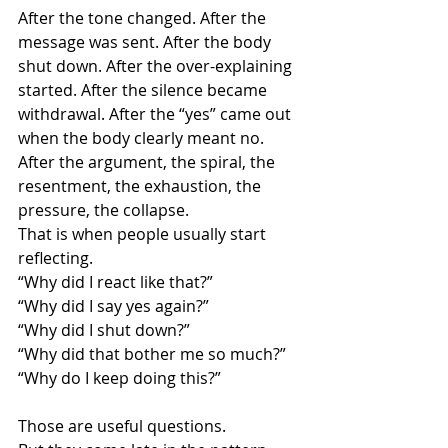
After the tone changed. After the 
message was sent. After the body 
shut down. After the over-explaining 
started. After the silence became 
withdrawal. After the “yes” came out 
when the body clearly meant no. 
After the argument, the spiral, the 
resentment, the exhaustion, the 
pressure, the collapse.
That is when people usually start 
reflecting.
“Why did I react like that?”
“Why did I say yes again?”
“Why did I shut down?”
“Why did that bother me so much?”
“Why do I keep doing this?”
Those are useful questions.