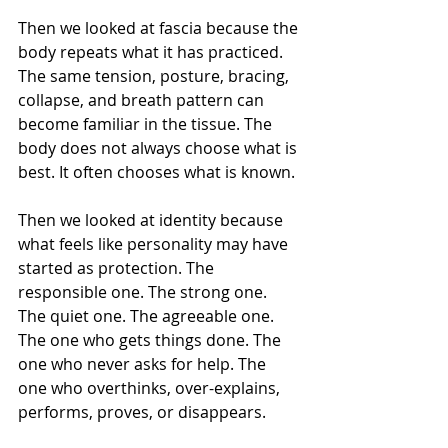
Then we looked at fascia because the 
body repeats what it has practiced. 
The same tension, posture, bracing, 
collapse, and breath pattern can 
become familiar in the tissue. The 
body does not always choose what is 
best. It often chooses what is known.
Then we looked at identity because 
what feels like personality may have 
started as protection. The 
responsible one. The strong one. 
The quiet one. The agreeable one. 
The one who gets things done. The 
one who never asks for help. The 
one who overthinks, over-explains, 
performs, proves, or disappears.