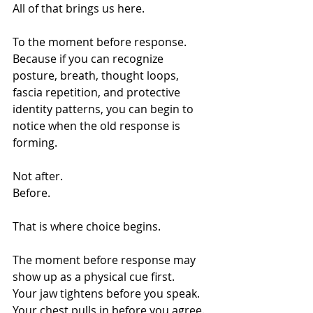
All of that brings us here.
To the moment before response.
Because if you can recognize 
posture, breath, thought loops, 
fascia repetition, and protective 
identity patterns, you can begin to 
notice when the old response is 
forming.
Not after.
Before.
That is where choice begins.
The moment before response may 
show up as a physical cue first.
Your jaw tightens before you speak. 
Your chest pulls in before you agree. 