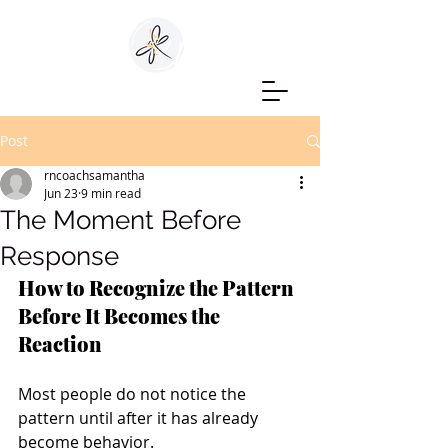
Post
rncoachsamantha
Jun 23
9 min read
The Moment Before
Response
How to Recognize the Pattern 
Before It Becomes the 
Reaction
Most people do not notice the 
pattern until after it has already 
become behavior.