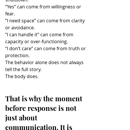
“Yes” can come from willingness or 
fear.
“I need space” can come from clarity 
or avoidance.
“I can handle it” can come from 
capacity or over-functioning.
“I don’t care” can come from truth or 
protection.
The behavior alone does not always 
tell the full story.
The body does.
That is why the moment 
before response is not 
just about 
communication. It is 