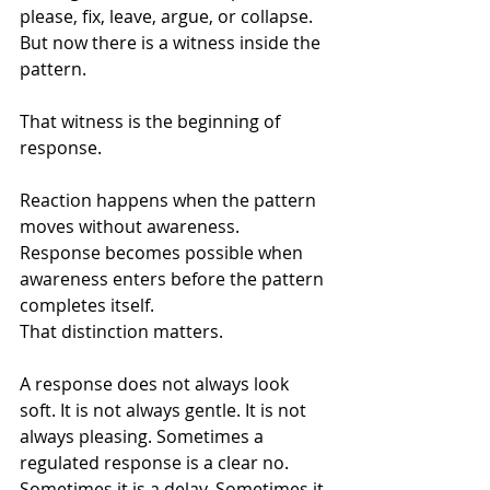
please, fix, leave, argue, or collapse. 
But now there is a witness inside the 
pattern.
That witness is the beginning of 
response.
Reaction happens when the pattern 
moves without awareness.
Response becomes possible when 
awareness enters before the pattern 
completes itself.
That distinction matters.
A response does not always look 
soft. It is not always gentle. It is not 
always pleasing. Sometimes a 
regulated response is a clear no. 
Sometimes it is a delay. Sometimes it 