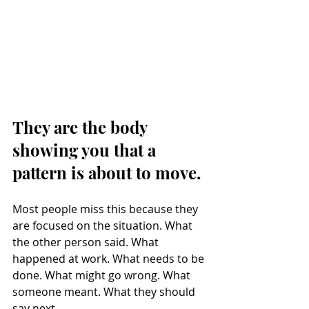
They are the body 
showing you that a 
pattern is about to move.
Most people miss this because they 
are focused on the situation. What 
the other person said. What 
happened at work. What needs to be 
done. What might go wrong. What 
someone meant. What they should 
say next.