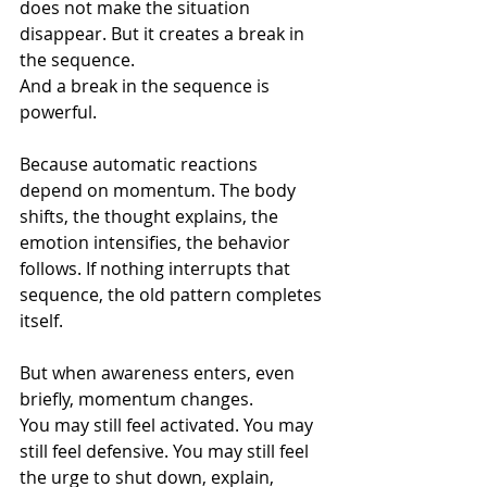
does not make the situation 
disappear. But it creates a break in 
the sequence.
And a break in the sequence is 
powerful.
Because automatic reactions 
depend on momentum. The body 
shifts, the thought explains, the 
emotion intensifies, the behavior 
follows. If nothing interrupts that 
sequence, the old pattern completes 
itself.
But when awareness enters, even 
briefly, momentum changes.
You may still feel activated. You may 
still feel defensive. You may still feel 
the urge to shut down, explain, 