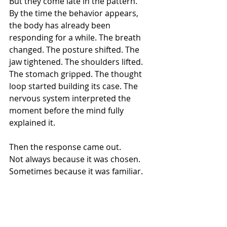
But they come late in the pattern.
By the time the behavior appears, 
the body has already been 
responding for a while. The breath 
changed. The posture shifted. The 
jaw tightened. The shoulders lifted. 
The stomach gripped. The thought 
loop started building its case. The 
nervous system interpreted the 
moment before the mind fully 
explained it.
Then the response came out.
Not always because it was chosen.
Sometimes because it was familiar.