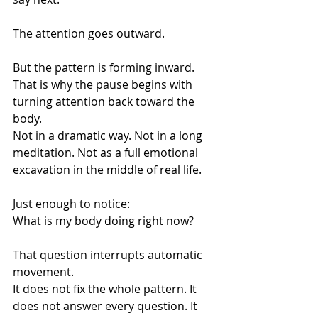
The attention goes outward.
But the pattern is forming inward.
That is why the pause begins with 
turning attention back toward the 
body.
Not in a dramatic way. Not in a long 
meditation. Not as a full emotional 
excavation in the middle of real life.
Just enough to notice:
What is my body doing right now?
That question interrupts automatic 
movement.
It does not fix the whole pattern. It 
does not answer every question. It 