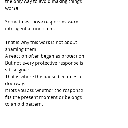
the only way to avoid making things 
worse.
Sometimes those responses were 
intelligent at one point.
That is why this work is not about 
shaming them.
A reaction often began as protection.
But not every protective response is 
still aligned.
That is where the pause becomes a 
doorway.
It lets you ask whether the response 
fits the present moment or belongs 
to an old pattern.
That question can change everything.