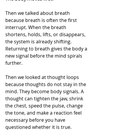
Then we talked about breath 
because breath is often the first 
interrupt. When the breath 
shortens, holds, lifts, or disappears, 
the system is already shifting. 
Returning to breath gives the body a 
new signal before the mind spirals 
further.
Then we looked at thought loops 
because thoughts do not stay in the 
mind. They become body signals. A 
thought can tighten the jaw, shrink 
the chest, speed the pulse, change 
the tone, and make a reaction feel 
necessary before you have 
questioned whether it is true.