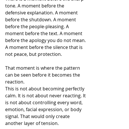
tone. A moment before the 
defensive explanation. A moment 
before the shutdown. A moment 
before the people-pleasing. A 
moment before the text. A moment 
before the apology you do not mean. 
A moment before the silence that is 
not peace, but protection.
That moment is where the pattern 
can be seen before it becomes the 
reaction.
This is not about becoming perfectly 
calm. It is not about never reacting. It 
is not about controlling every word, 
emotion, facial expression, or body 
signal. That would only create 
another layer of tension.