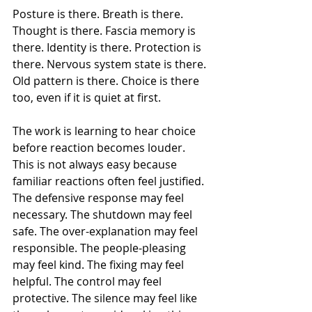
Posture is there. Breath is there. 
Thought is there. Fascia memory is 
there. Identity is there. Protection is 
there. Nervous system state is there. 
Old pattern is there. Choice is there 
too, even if it is quiet at first.
The work is learning to hear choice 
before reaction becomes louder.
This is not always easy because 
familiar reactions often feel justified.
The defensive response may feel 
necessary. The shutdown may feel 
safe. The over-explanation may feel 
responsible. The people-pleasing 
may feel kind. The fixing may feel 
helpful. The control may feel 
protective. The silence may feel like 