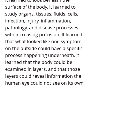
It learned to look beneath the 
surface of the body. It learned to 
study organs, tissues, fluids, cells, 
infection, injury, inflammation, 
pathology, and disease processes 
with increasing precision. It learned 
that what looked like one symptom 
on the outside could have a specific 
process happening underneath. It 
learned that the body could be 
examined in layers, and that those 
layers could reveal information the 
human eye could not see on its own.