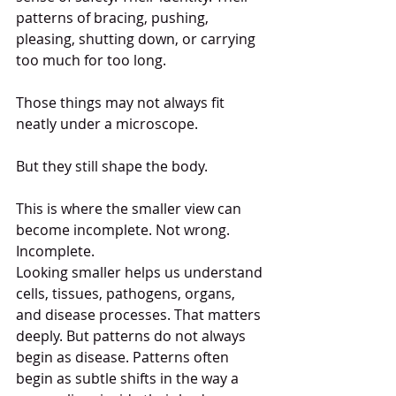
patterns of bracing, pushing, 
pleasing, shutting down, or carrying 
too much for too long.
Those things may not always fit 
neatly under a microscope.
But they still shape the body.
This is where the smaller view can 
become incomplete. Not wrong. 
Incomplete.
Looking smaller helps us understand 
cells, tissues, pathogens, organs, 
and disease processes. That matters 
deeply. But patterns do not always 
begin as disease. Patterns often 
begin as subtle shifts in the way a 