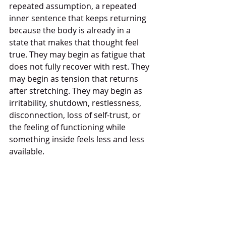
repeated assumption, a repeated 
inner sentence that keeps returning 
because the body is already in a 
state that makes that thought feel 
true. They may begin as fatigue that 
does not fully recover with rest. They 
may begin as tension that returns 
after stretching. They may begin as 
irritability, shutdown, restlessness, 
disconnection, loss of self-trust, or 
the feeling of functioning while 
something inside feels less and less 
available.