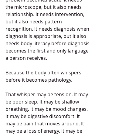
the microscope, but it also needs 
relationship. It needs intervention, 
but it also needs pattern 
recognition. It needs diagnosis when 
diagnosis is appropriate, but it also 
needs body literacy before diagnosis 
becomes the first and only language 
a person receives.
Because the body often whispers 
before it becomes pathology.
That whisper may be tension. It may 
be poor sleep. It may be shallow 
breathing. It may be mood changes. 
It may be digestive discomfort. It 
may be pain that moves around. It 
may be a loss of energy. It may be 