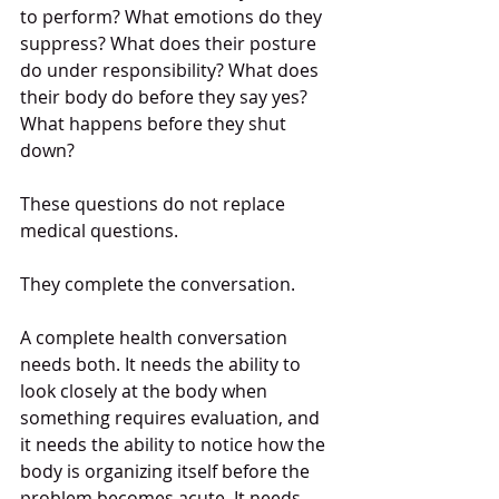
to perform? What emotions do they 
suppress? What does their posture 
do under responsibility? What does 
their body do before they say yes? 
What happens before they shut 
down?
These questions do not replace 
medical questions.
They complete the conversation.
A complete health conversation 
needs both. It needs the ability to 
look closely at the body when 
something requires evaluation, and 
it needs the ability to notice how the 
body is organizing itself before the 
problem becomes acute. It needs 