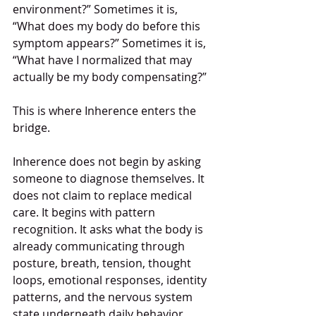
environment?” Sometimes it is, 
“What does my body do before this 
symptom appears?” Sometimes it is, 
“What have I normalized that may 
actually be my body compensating?”
This is where Inherence enters the 
bridge.
Inherence does not begin by asking 
someone to diagnose themselves. It 
does not claim to replace medical 
care. It begins with pattern 
recognition. It asks what the body is 
already communicating through 
posture, breath, tension, thought 
loops, emotional responses, identity 
patterns, and the nervous system 
state underneath daily behavior.