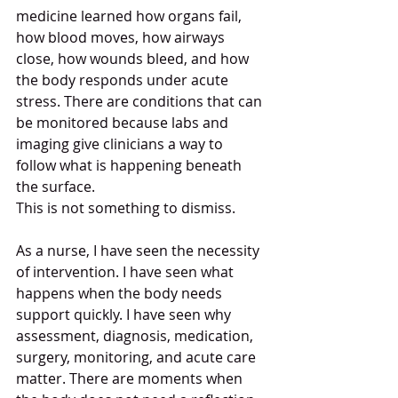
medicine learned how organs fail, 
how blood moves, how airways 
close, how wounds bleed, and how 
the body responds under acute 
stress. There are conditions that can 
be monitored because labs and 
imaging give clinicians a way to 
follow what is happening beneath 
the surface.
This is not something to dismiss.
As a nurse, I have seen the necessity 
of intervention. I have seen what 
happens when the body needs 
support quickly. I have seen why 
assessment, diagnosis, medication, 
surgery, monitoring, and acute care 
matter. There are moments when 