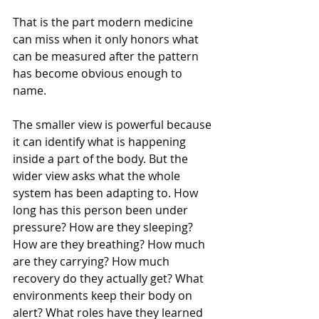
That is the part modern medicine 
can miss when it only honors what 
can be measured after the pattern 
has become obvious enough to 
name.
The smaller view is powerful because 
it can identify what is happening 
inside a part of the body. But the 
wider view asks what the whole 
system has been adapting to. How 
long has this person been under 
pressure? How are they sleeping? 
How are they breathing? How much 
are they carrying? How much 
recovery do they actually get? What 
environments keep their body on 
alert? What roles have they learned 