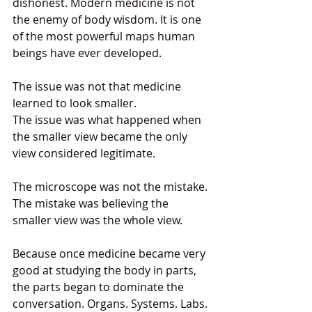
dishonest. Modern medicine is not 
the enemy of body wisdom. It is one 
of the most powerful maps human 
beings have ever developed.
The issue was not that medicine 
learned to look smaller.
The issue was what happened when 
the smaller view became the only 
view considered legitimate.
The microscope was not the mistake.
The mistake was believing the 
smaller view was the whole view.
Because once medicine became very 
good at studying the body in parts, 
the parts began to dominate the 
conversation. Organs. Systems. Labs. 