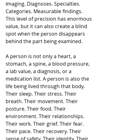
Imaging. Diagnoses. Specialties. 
Categories. Measurable findings. 
This level of precision has enormous 
value, but it can also create a blind 
spot when the person disappears 
behind the part being examined.
A person is not only a heart, a 
stomach, a spine, a blood pressure, 
a lab value, a diagnosis, or a 
medication list. A person is also the 
life being lived through that body. 
Their sleep. Their stress. Their 
breath. Their movement. Their 
posture. Their food. Their 
environment. Their relationships. 
Their work. Their grief. Their fear. 
Their pace. Their recovery. Their 
sense of safety. Their identity. Their 