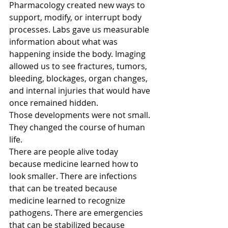
Pharmacology created new ways to 
support, modify, or interrupt body 
processes. Labs gave us measurable 
information about what was 
happening inside the body. Imaging 
allowed us to see fractures, tumors, 
bleeding, blockages, organ changes, 
and internal injuries that would have 
once remained hidden.
Those developments were not small. 
They changed the course of human 
life.
There are people alive today 
because medicine learned how to 
look smaller. There are infections 
that can be treated because 
medicine learned to recognize 
pathogens. There are emergencies 
that can be stabilized because 