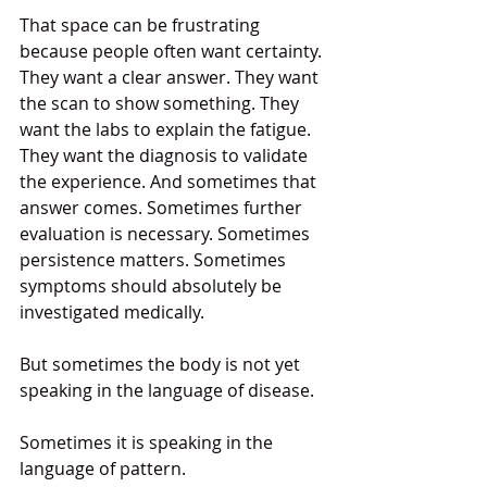
That space can be frustrating 
because people often want certainty. 
They want a clear answer. They want 
the scan to show something. They 
want the labs to explain the fatigue. 
They want the diagnosis to validate 
the experience. And sometimes that 
answer comes. Sometimes further 
evaluation is necessary. Sometimes 
persistence matters. Sometimes 
symptoms should absolutely be 
investigated medically.
But sometimes the body is not yet 
speaking in the language of disease.
Sometimes it is speaking in the 
language of pattern.