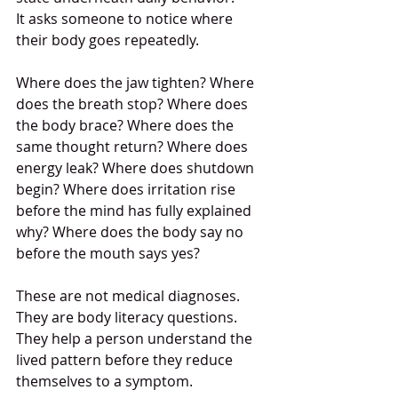
It asks someone to notice where 
their body goes repeatedly.
Where does the jaw tighten? Where 
does the breath stop? Where does 
the body brace? Where does the 
same thought return? Where does 
energy leak? Where does shutdown 
begin? Where does irritation rise 
before the mind has fully explained 
why? Where does the body say no 
before the mouth says yes?
These are not medical diagnoses.
They are body literacy questions.
They help a person understand the 
lived pattern before they reduce 
themselves to a symptom.