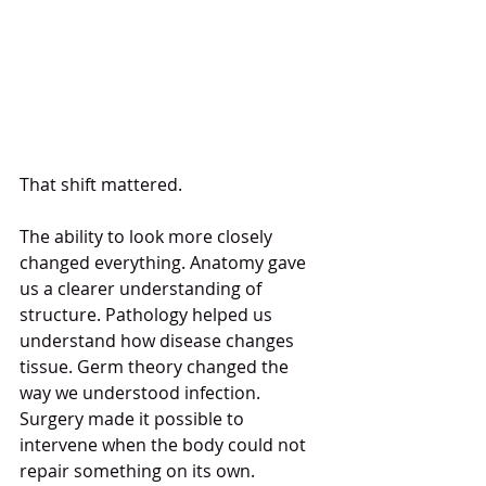
That shift mattered.
The ability to look more closely 
changed everything. Anatomy gave 
us a clearer understanding of 
structure. Pathology helped us 
understand how disease changes 
tissue. Germ theory changed the 
way we understood infection. 
Surgery made it possible to 
intervene when the body could not 
repair something on its own. 