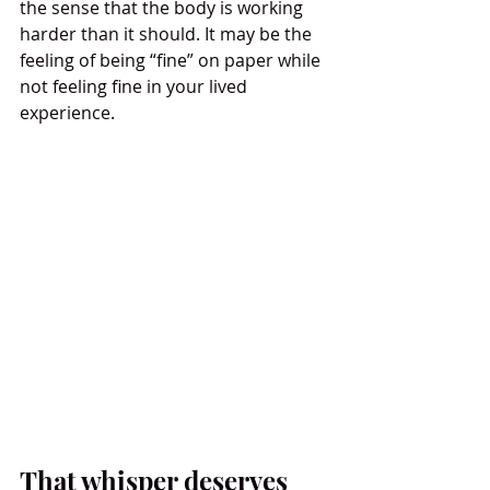
the sense that the body is working 
harder than it should. It may be the 
feeling of being “fine” on paper while 
not feeling fine in your lived 
experience.
That whisper deserves 