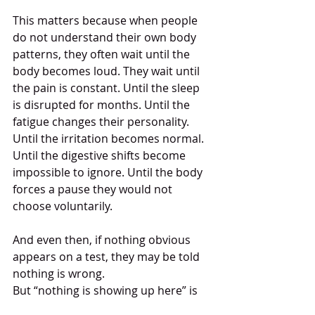
This matters because when people 
do not understand their own body 
patterns, they often wait until the 
body becomes loud. They wait until 
the pain is constant. Until the sleep 
is disrupted for months. Until the 
fatigue changes their personality. 
Until the irritation becomes normal. 
Until the digestive shifts become 
impossible to ignore. Until the body 
forces a pause they would not 
choose voluntarily.
And even then, if nothing obvious 
appears on a test, they may be told 
nothing is wrong.
But “nothing is showing up here” is 
not always the same as “nothing is 