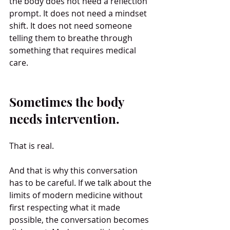
the body does not need a reflection 
prompt. It does not need a mindset 
shift. It does not need someone 
telling them to breathe through 
something that requires medical 
care.
Sometimes the body 
needs intervention.
That is real.
And that is why this conversation 
has to be careful. If we talk about the 
limits of modern medicine without 
first respecting what it made 
possible, the conversation becomes 