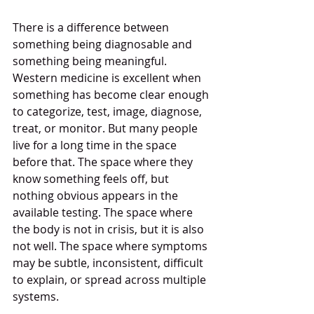
There is a difference between 
something being diagnosable and 
something being meaningful. 
Western medicine is excellent when 
something has become clear enough 
to categorize, test, image, diagnose, 
treat, or monitor. But many people 
live for a long time in the space 
before that. The space where they 
know something feels off, but 
nothing obvious appears in the 
available testing. The space where 
the body is not in crisis, but it is also 
not well. The space where symptoms 
may be subtle, inconsistent, difficult 
to explain, or spread across multiple 
systems.