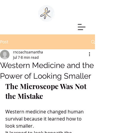
Post
rncoachsamantha
Jul 7
8 min read
Western Medicine and the
Power of Looking Smaller
The Microscope Was Not 
the Mistake
Western medicine changed human 
survival because it learned how to 
look smaller.