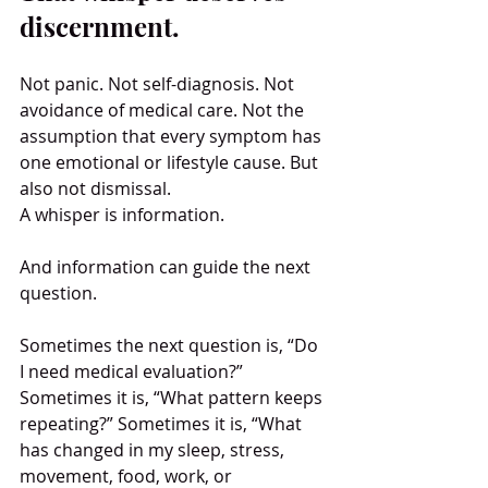
discernment.
Not panic. Not self-diagnosis. Not 
avoidance of medical care. Not the 
assumption that every symptom has 
one emotional or lifestyle cause. But 
also not dismissal.
A whisper is information.
And information can guide the next 
question.
Sometimes the next question is, “Do 
I need medical evaluation?” 
Sometimes it is, “What pattern keeps 
repeating?” Sometimes it is, “What 
has changed in my sleep, stress, 
movement, food, work, or 