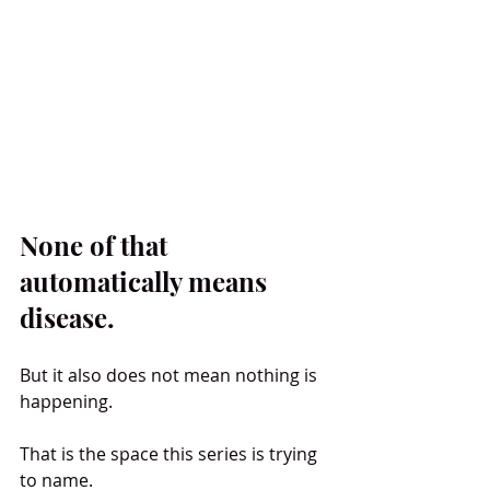
None of that 
automatically means 
disease.
But it also does not mean nothing is 
happening.
That is the space this series is trying 
to name.