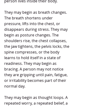
person lives inside their body.
They may begin as breath changes. 
The breath shortens under 
pressure, lifts into the chest, or 
disappears during stress. They may 
begin as posture changes. The 
shoulders rise, the chest collapses, 
the jaw tightens, the pelvis locks, the 
spine compresses, or the body 
learns to hold itself in a state of 
readiness. They may begin as 
bracing. A person may not notice 
they are gripping until pain, fatigue, 
or irritability becomes part of their 
normal day.
They may begin as thought loops. A 
repeated worry, a repeated belief, a 