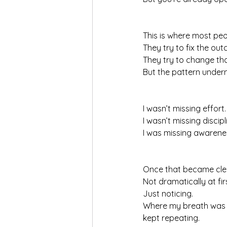
This is where most peo
They try to fix the ou
They try to change tho
But the pattern under
I wasn’t missing effort.
I wasn’t missing discipl
I was missing awarene
Once that became cle
Not dramatically at fir
Just noticing.
Where my breath was si
kept repeating.