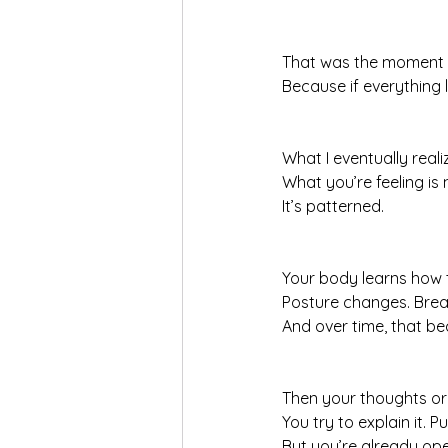
That was the moment ev
Because if everything 
What I eventually real
What you’re feeling is
It’s patterned.
Your body learns how t
Posture changes. Breat
And over time, that b
Then your thoughts or
You try to explain it. P
But you’re already op