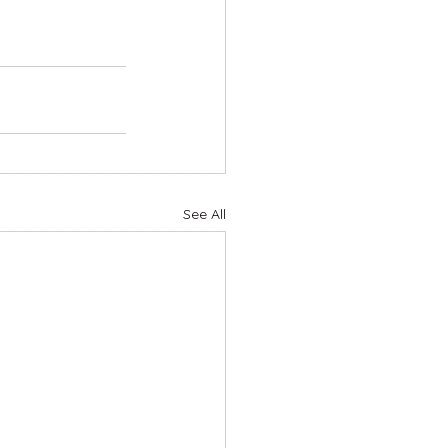
See All