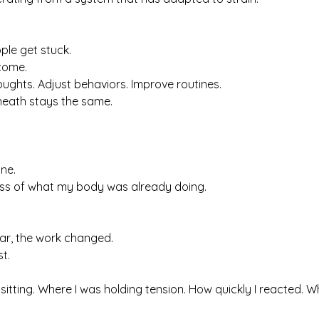
ple get stuck.
tcome.
ughts. Adjust behaviors. Improve routines.
neath stays the same.
ine.
ss of what my body was already doing.
ar, the work changed.
st.
tting. Where I was holding tension. How quickly I reacted. W