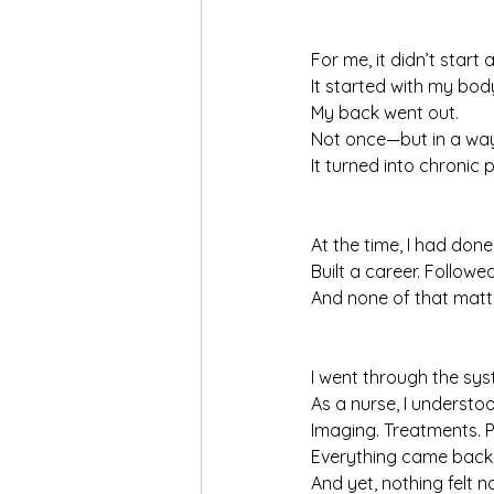
For me, it didn’t start 
It started with my bod
My back went out.
Not once—but in a way 
It turned into chronic p
At the time, I had done
Built a career. Followe
And none of that mat
I went through the sys
As a nurse, I understoo
Imaging. Treatments. P
Everything came back
And yet, nothing felt n