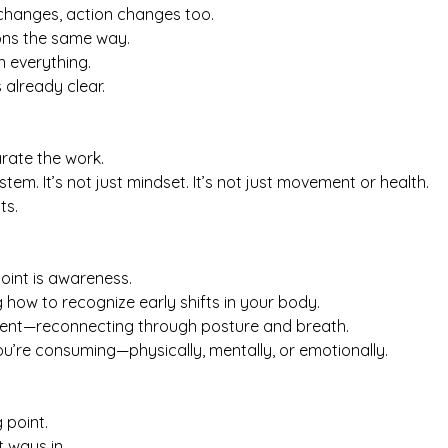
changes, action changes too.
ions the same way.
h everything.
already clear.
arate the work.
ystem. It’s not just mindset. It’s not just movement or health.
ts.
oint is awareness.
g how to recognize early shifts in your body.
ent—reconnecting through posture and breath.
u’re consuming—physically, mentally, or emotionally.
 point.
t ways in.