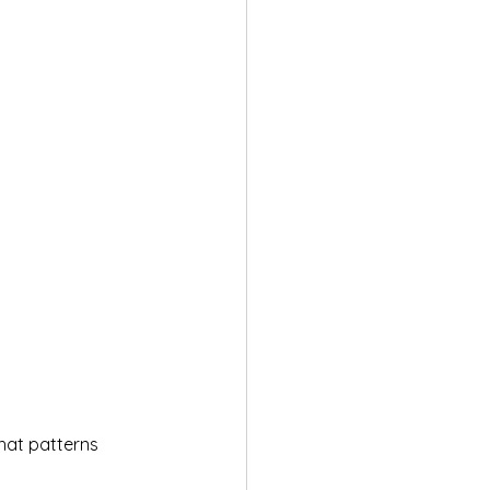
hat patterns 