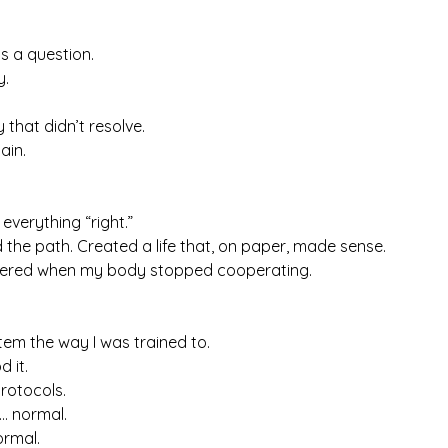
as a question.
y.
that didn’t resolve.
ain.
 everything “right.”
d the path. Created a life that, on paper, made sense.
tered when my body stopped cooperating.
tem the way I was trained to.
d it.
rotocols.
… normal.
ormal.