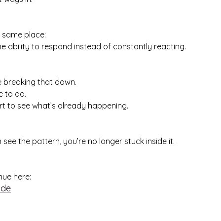
e same place:
 the ability to respond instead of constantly reacting.
 be breaking that down.
e to do.
rt to see what’s already happening.
ee the pattern, you’re no longer stuck inside it.
inue here:
ide