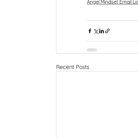
Angel Mindset Email Li
Recent Posts