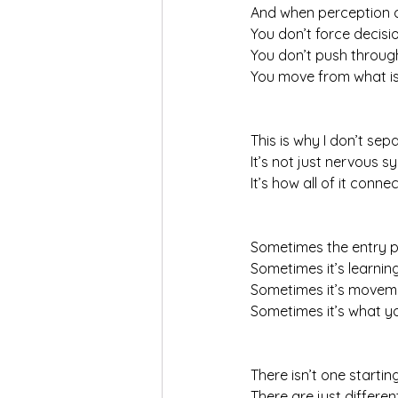
And when perception 
You don’t force decis
You don’t push throug
You move from what is 
This is why I don’t sep
It’s not just nervous s
It’s how all of it connec
Sometimes the entry p
Sometimes it’s learnin
Sometimes it’s movem
Sometimes it’s what yo
There isn’t one starting
There are just differen