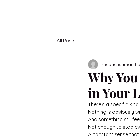
All Posts
rncoachsamanth
Why You 
in Your L
There’s a specific kind
Nothing is obviously w
And something still feel
Not enough to stop ev
A constant sense that