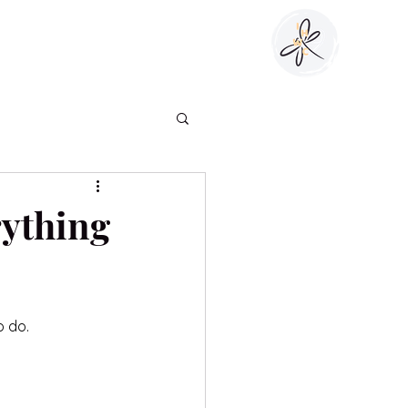
Blog
Client Login
Work With Me
rything
o do.