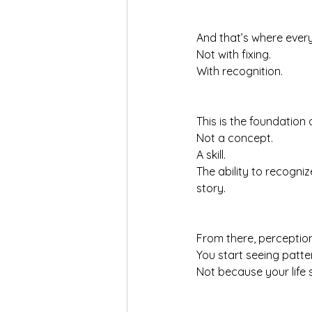
And that’s where every
Not with fixing.
With recognition.
This is the foundation 
Not a concept.
A skill.
The ability to recogniz
story.
From there, perception
You start seeing patte
Not because your life