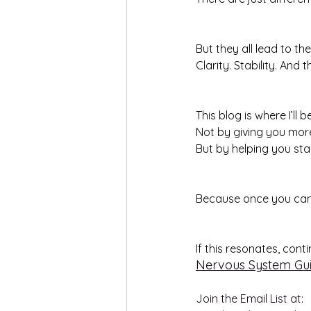
But they all lead to th
Clarity. Stability. And
This blog is where I’ll
Not by giving you mor
But by helping you sta
Because once you can s
If this resonates, cont
Nervous System Gu
Join the Email List at: