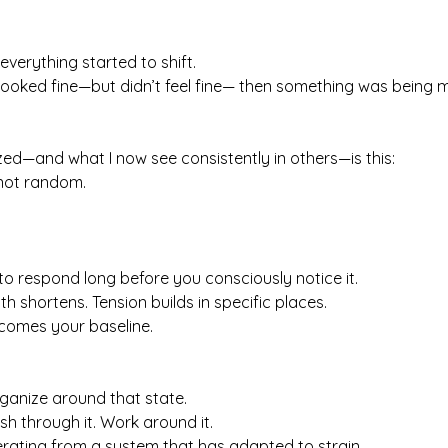
erything started to shift.
looked fine—but didn’t feel fine— then something was being m
ized—and what I now see consistently in others—is this:
 not random.
o respond long before you consciously notice it.
h shortens. Tension builds in specific places.
ecomes your baseline.
ganize around that state.
ush through it. Work around it.
erating from a system that has adapted to strain.