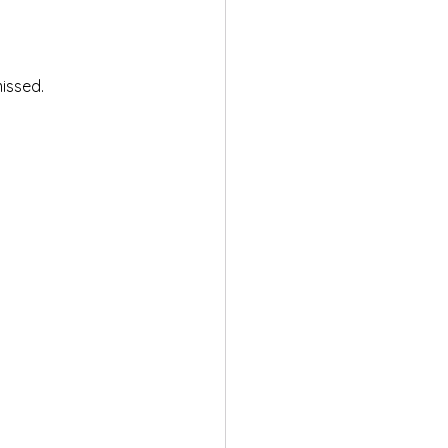
issed.