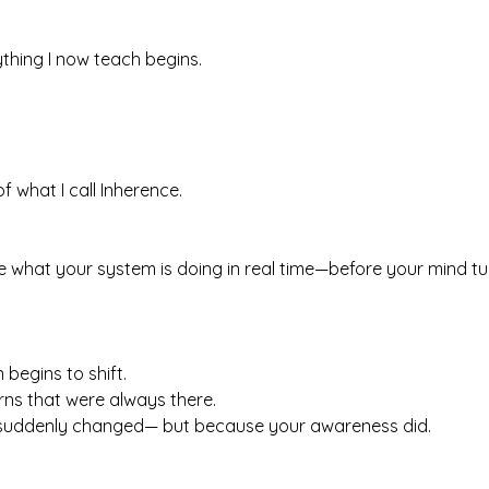
thing I now teach begins.
of what I call Inherence.
e what your system is doing in real time—before your mind turn
 begins to shift.
rns that were always there.
 suddenly changed— but because your awareness did.