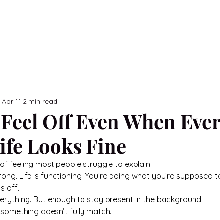
Inherently Healthy Wellness Coaching
About
Testimonials
a
Apr 11
2 min read
Feel Off Even When Eve
ife Looks Fine
 of feeling most people struggle to explain.
rong. Life is functioning. You’re doing what you’re supposed t
s off.
erything. But enough to stay present in the background.
 something doesn’t fully match.