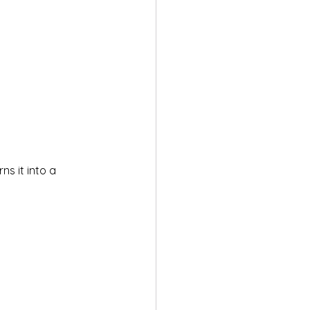
s it into a 